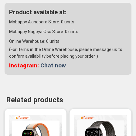
Product available at:
Mobappy Akihabara Store:
0
units
Mobappy Nagoya Osu Store:
0
units
Online Warehouse:
0
units
(For items in the Online Warehouse, please message us to
confirm availability before placing your order. )
Instagram:
Chat now
Related products
-2%