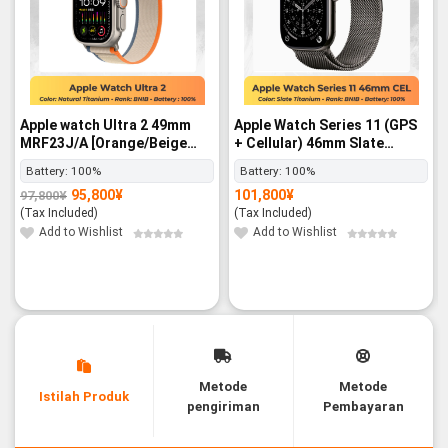
Apple watch Ultra 2 49mm
Apple Watch Series 11 (GPS
MRF23J/A [Orange/Beige
+ Cellular) 46mm Slate
Trail Loop M/L] GPS+Cellular
Titanium Case with Slate
Battery:
100%
Battery:
100%
- BNIB
Milanese Loop – M/L SIM
95,800
¥
101,800
¥
97,800
¥
FREE - BNIB
Original
Current
price
price
(Tax Included)
(Tax Included)
was:
is:
97,800¥.
95,800¥.
Add to Wishlist
Add to Wishlist
Metode
Metode
Istilah Produk
pengiriman
Pembayaran