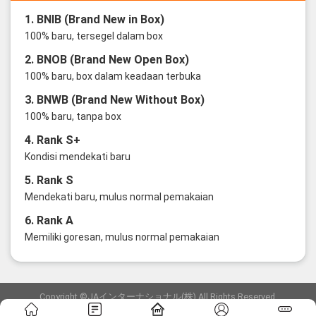
1. BNIB (Brand New in Box)
100% baru, tersegel dalam box
2. BNOB (Brand New Open Box)
100% baru, box dalam keadaan terbuka
3. BNWB (Brand New Without Box)
100% baru, tanpa box
4. Rank S+
Kondisi mendekati baru
5. Rank S
Mendekati baru, mulus normal pemakaian
6. Rank A
Memiliki goresan, mulus normal pemakaian
Copyright ©JAインターナショナル(株) All Rights Reserved.
愛知県公安委員会発行 古物商許可証 第6: 第541161905900号