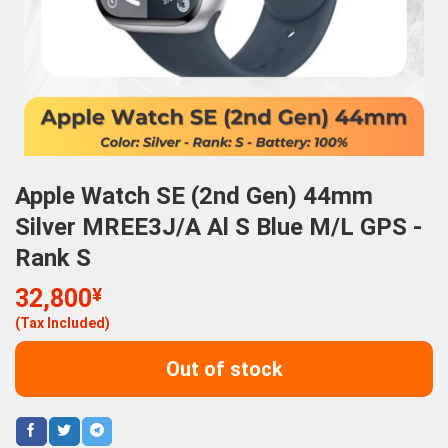
Apple Watch SE (2nd Gen) 44mm
Silver MREE3J/A Al S Blue M/L GPS -
Rank S
32,800
¥
(Tax Included)
Out of stock