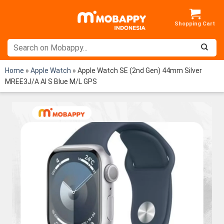
Skip
to
content
Home
»
Apple Watch
»
Apple Watch SE (2nd Gen) 44mm Silver
MREE3J/A Al S Blue M/L GPS