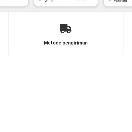
Wishlist
Wishlist
Metode pengiriman