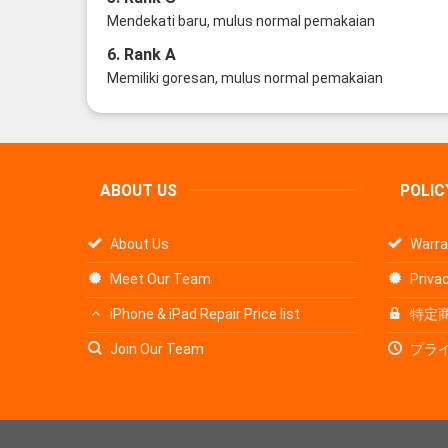
Mendekati baru, mulus normal pemakaian
6. Rank A
Memiliki goresan, mulus normal pemakaian
ABOUT US
POLIC
About Us
Warra
Meet Our Team
Privac
iPhone & iPad Repair Price list
特定
Join Our Team
プラ