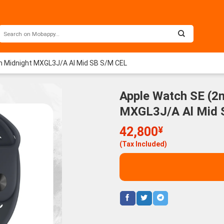
 Midnight MXGL3J/A Al Mid SB S/M CEL
Apple Watch SE (2
MXGL3J/A Al Mid 
42,800
¥
(Tax Included)