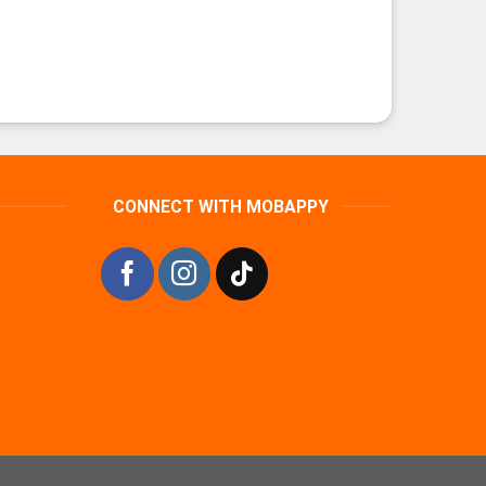
CONNECT WITH MOBAPPY