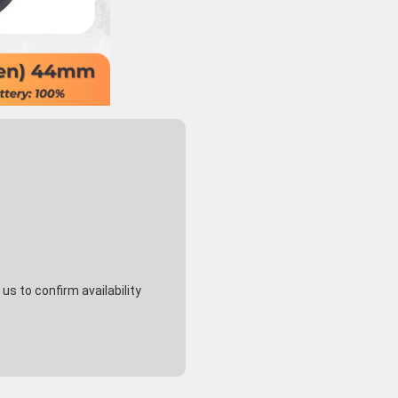
s to confirm availability