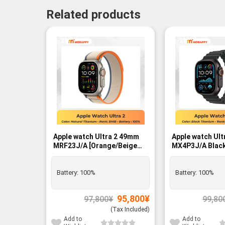
Related products
-2%
-2%
Apple watch Ultra 2 49mm
Apple watch Ul
MRF23J/A [Orange/Beige
MX4P3J/A Black
Trail Loop M/L]
Black Band LTE
GPS+Cellular - BNIB
Battery:
100%
Battery:
100%
Original
Current
95,800
¥
97,800
¥
99,80
price
price
was:
is:
(Tax Included)
97,800¥.
95,800¥.
Add to
Add to