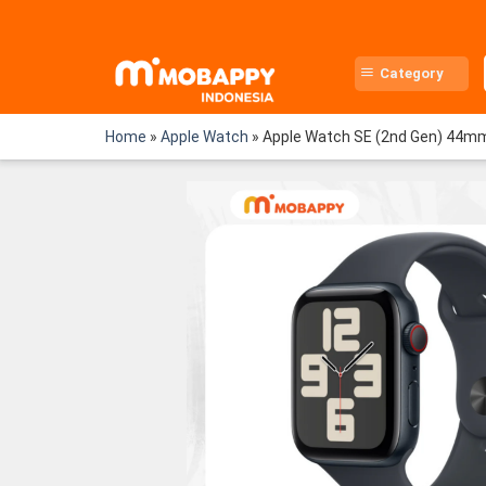
Skip
to
content
Category
Home
»
Apple Watch
»
Apple Watch SE (2nd Gen) 44mm