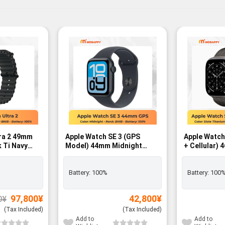
tra 2 49mm
Apple Watch SE 3 (GPS
Apple Watch
 Ti Navy
Model) 44mm Midnight
+ Cellular) 
Aluminum Case with
Titanium Ca
Midnight Sport Band – M/L -
Milanese Lo
BNIB
FREE - BNIB
Battery:
100%
Battery:
100
Original
Current
97,800
¥
42,800
¥
0
¥
price
price
was:
is:
(Tax Included)
(Tax Included)
99,800¥.
97,800¥.
Add to
Add to