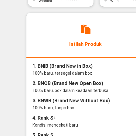
Wishlist
Wishlist
Istilah Produk
1. BNIB (Brand New in Box)
100% baru, tersegel dalam box
2. BNOB (Brand New Open Box)
100% baru, box dalam keadaan terbuka
3. BNWB (Brand New Without Box)
100% baru, tanpa box
4. Rank S+
Kondisi mendekati baru
5. Rank S