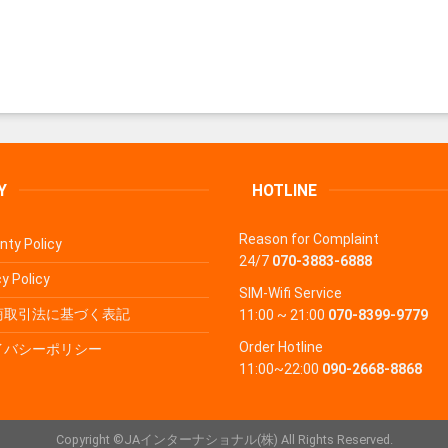
Y
HOTLINE
Reason for Complaint
nty Policy
24/7
070-3883-6888
y Policy
SIM-Wifi Service
商取引法に基づく表記
11:00 ~ 21:00
070-8399-9779
Order Hotline
イバシーポリシー
11:00~22:00
090-2668-8868
Copyright ©JAインターナショナル(株) All Rights Reserved.