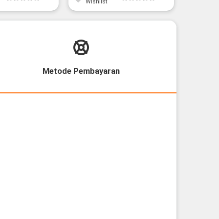
Wishlist
Wishli
Metode Pembayaran