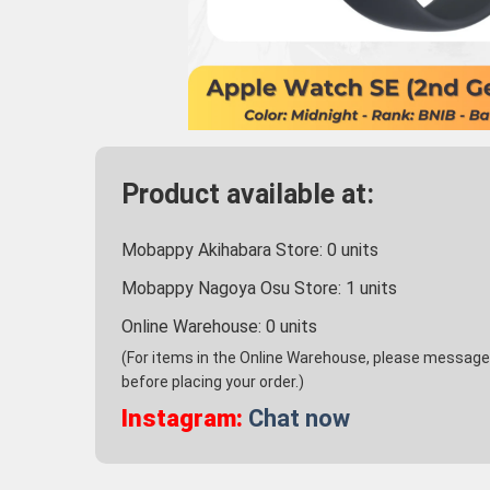
Product available at:
Mobappy Akihabara Store:
0
units
Mobappy Nagoya Osu Store:
1
units
Online Warehouse:
0
units
(For items in the Online Warehouse, please message u
before placing your order.)
Instagram:
Chat now