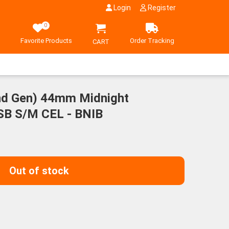
Login
Register
0
Favorite Products
Order Tracking
CART
nd Gen) 44mm Midnight
SB S/M CEL - BNIB
Out of stock