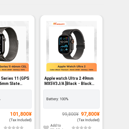
-2%
 Series 11 (GPS
Apple watch Ultra 2 49mm
Apple Wa
46mm Slate
MX5V3J/A [Black・Black
42mm Sl
se with Slate
Titanium Milanese Loop L]
FREE - R
Rank A
op – M/L SIM
GPS+Cellular - BNIB
%
Battery:
100%
Exclusiv
Battery:
Original
Current
101,800
¥
97,800
¥
99,800
¥
price
price
was:
is:
(Tax Included)
(Tax Included)
99,800¥.
97,800¥.
Add to
Add to