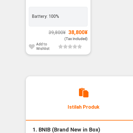
Battery:
100%
Original
Current
38,800
¥
39,800
¥
price
price
(Tax Included)
was:
is:
39,800¥.
38,800¥.
Add to
Wishlist
Istilah Produk
1. BNIB (Brand New in Box)