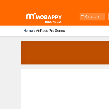
Skip
to
content
Category
Home
»
AirPods Pro Series