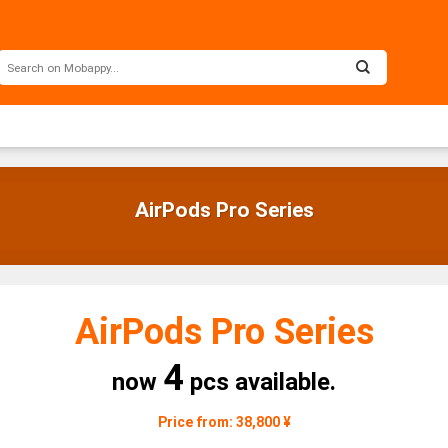
AirPods Pro Series
AirPods Pro Series
4
now
pcs available.
Price from: 38,800 ¥