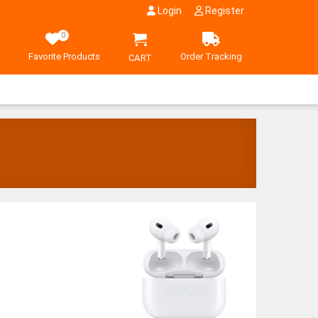
Login
Register
0
Favorite Products
Order Tracking
CART