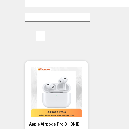
-3%
Apple Airpods Pro 3 - BNIB