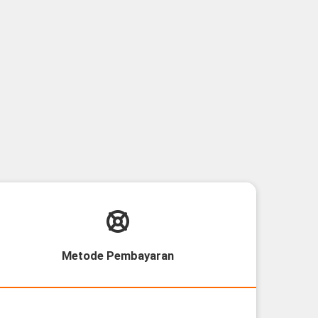
Metode Pembayaran