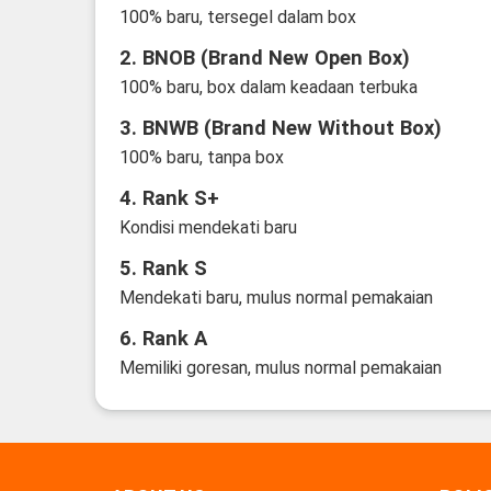
100% baru, tersegel dalam box
2. BNOB (Brand New Open Box)
100% baru, box dalam keadaan terbuka
3. BNWB (Brand New Without Box)
100% baru, tanpa box
4. Rank S+
Kondisi mendekati baru
5. Rank S
Mendekati baru, mulus normal pemakaian
6. Rank A
Memiliki goresan, mulus normal pemakaian