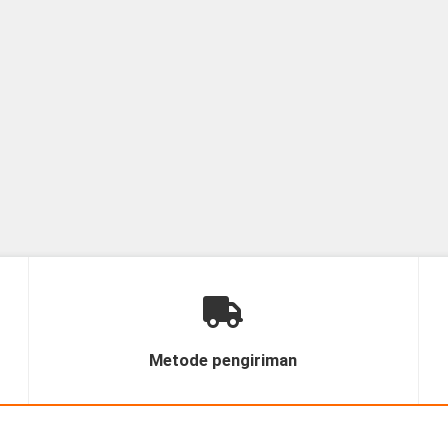
Metode pengiriman