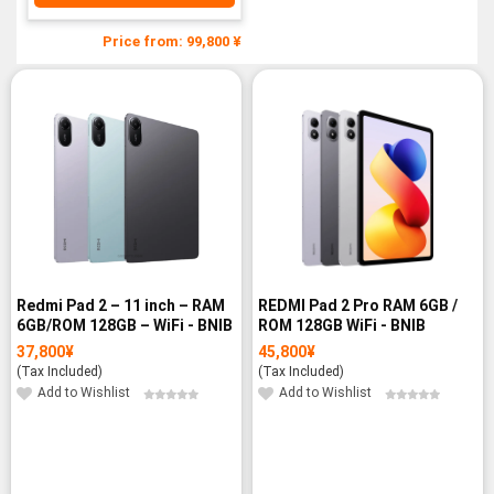
Price from: 99,800 ¥
Redmi Pad 2 – 11 inch – RAM
REDMI Pad 2 Pro RAM 6GB /
6GB/ROM 128GB – WiFi - BNIB
ROM 128GB WiFi - BNIB
37,800
¥
45,800
¥
(Tax Included)
(Tax Included)
Add to Wishlist
Add to Wishlist