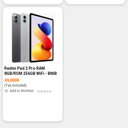
-6%
Redmi Pad 2 Pro RAM
8GB/ROM 256GB WiFi - BNIB
49,800
¥
(Tax Included)
Add to Wishlist