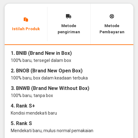
Metode
Metode
Istilah Produk
pengiriman
Pembayaran
1. BNIB (Brand New in Box)
100% baru, tersegel dalam box
2. BNOB (Brand New Open Box)
100% baru, box dalam keadaan terbuka
3. BNWB (Brand New Without Box)
100% baru, tanpa box
4. Rank S+
Kondisi mendekati baru
5. Rank S
Mendekati baru, mulus normal pemakaian