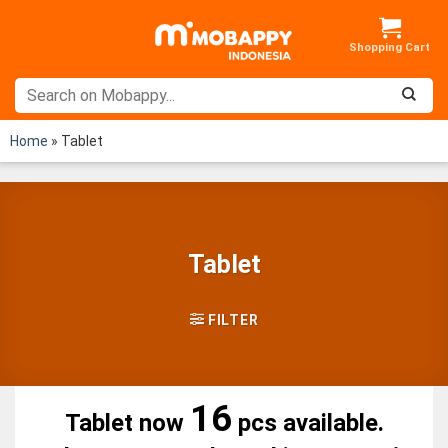
Skip
to
content
Home
»
Tablet
Tablet
FILTER
16
Tablet now
pcs available.