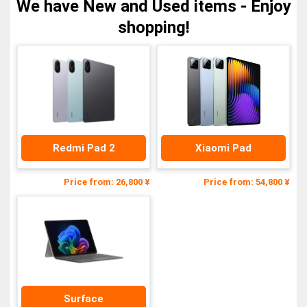
We have New and Used items - Enjoy
shopping!
Redmi Pad 2
Xiaomi Pad
Price from: 26,800 ¥
Price from: 54,800 ¥
Surface