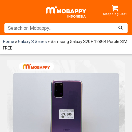
Skip
to
content
Home
»
Galaxy S Series
»
Samsung Galaxy S20+ 128GB Purple SIM
FREE