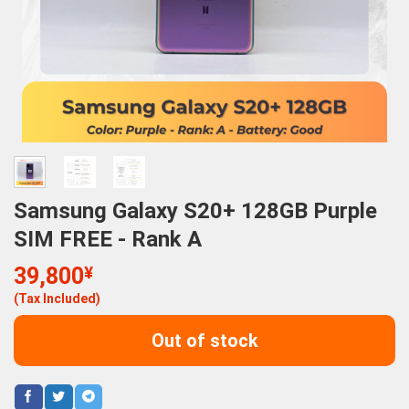
Samsung Galaxy S20+ 128GB Purple
SIM FREE - Rank A
39,800
¥
(Tax Included)
Out of stock