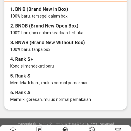
1. BNIB (Brand New in Box)
100% baru, tersegel dalam box
2. BNOB (Brand New Open Box)
100% baru, box dalam keadaan terbuka
3. BNWB (Brand New Without Box)
100% baru, tanpa box
4. Rank S+
Kondisi mendekati baru
5. Rank S
Mendekati baru, mulus normal pemakaian
6. Rank A
Memiliki goresan, mulus normal pemakaian
Copyright ©JAインターナショナル(株) All Rights Reserved.
愛知県公安委員会発行 古物商許可証 第6: 第541161905900号