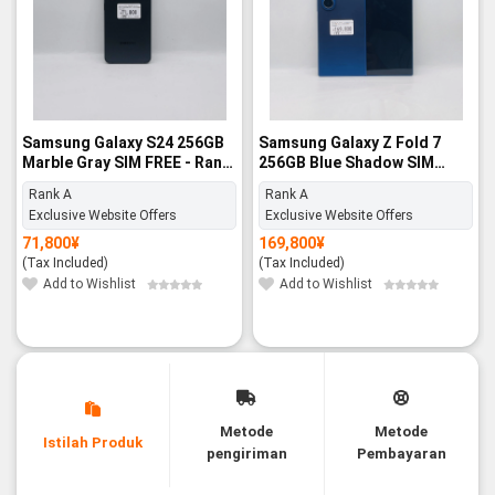
Samsung Galaxy S24 256GB
Samsung Galaxy Z Fold 7
Marble Gray SIM FREE - Rank
256GB Blue Shadow SIM
A
FREE - Rank A
Rank A
Rank A
Exclusive Website Offers
Exclusive Website Offers
71,800
¥
169,800
¥
(Tax Included)
(Tax Included)
Add to Wishlist
Add to Wishlist
Metode
Metode
Istilah Produk
pengiriman
Pembayaran