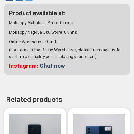
Product available at:
Mobappy Akihabara Store:
0
units
Mobappy Nagoya Osu Store:
0
units
Online Warehouse:
0
units
(For items in the Online Warehouse, please message us to
confirm availability before placing your order. )
Instagram:
Chat now
Related products